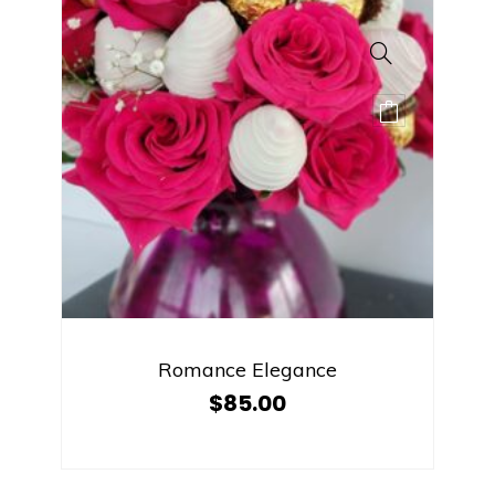
Romance Elegance
$
85.00