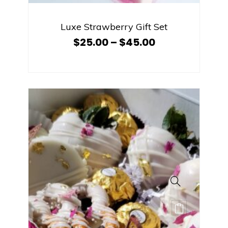
Luxe Strawberry Gift Set
$
25.00
–
$
45.00