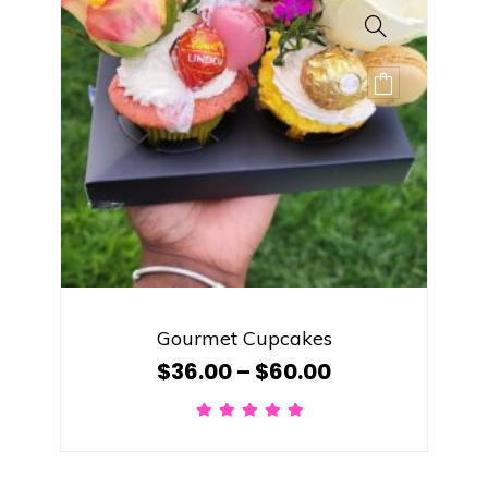
Gourmet Cupcakes
$
36.00
–
$
60.00