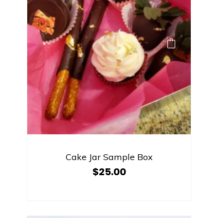
Cake Jar Sample Box
$
25.00