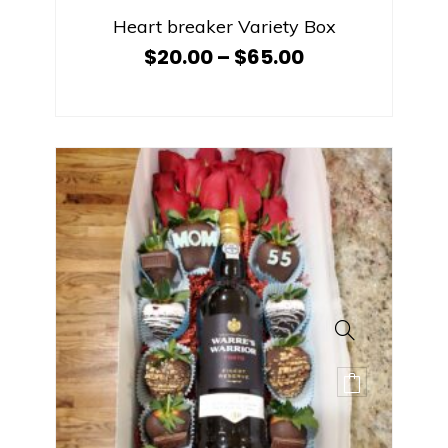
Heart breaker Variety Box
$
20.00
–
$
65.00