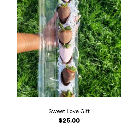
Sweet Love Gift
$
25.00