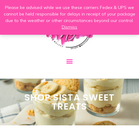
Please be advised while we use these carriers Fedex & UPS we
cannot be held responsible for delays in receipt of your package
due to the weather or other circumstances beyond our control.
Dismiss
SHOP SISTA SWEET
TREATS