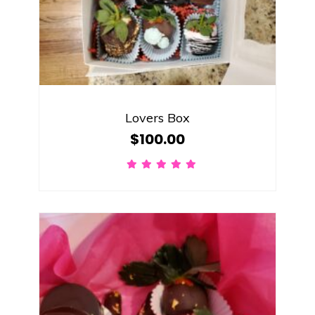
Lovers Box
$
100.00