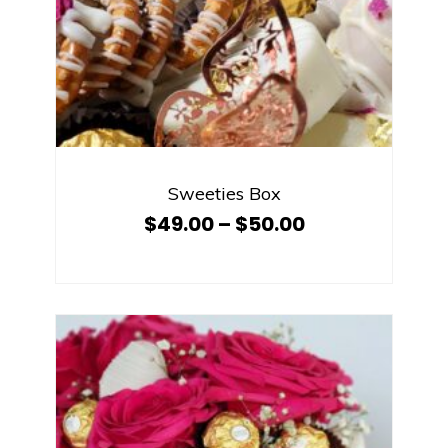
Sweeties Box
$
49.00
–
$
50.00