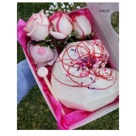
SALE!