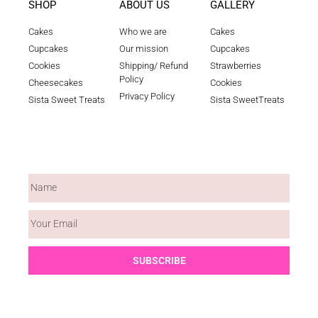
SHOP
ABOUT US
GALLERY
Cakes
Who we are
Cakes
Cupcakes
Our mission
Cupcakes
Cookies
Shipping/ Refund
Strawberries
Policy
Cheesecakes
Cookies
Privacy Policy
Sista Sweet Treats
Sista SweetTreats
WEEKLY NEWSLETTER
SUBSCRIBE