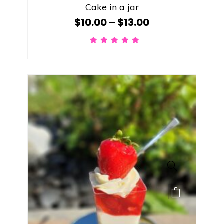
Cake in a jar
$
10.00
–
$
13.00