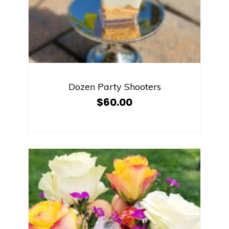
Dozen Party Shooters
$
60.00