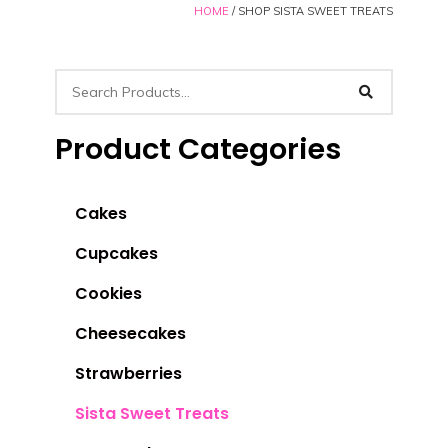
HOME
/ SHOP SISTA SWEET TREATS
Product Categories
Cakes
Cupcakes
Cookies
Cheesecakes
Strawberries
Sista Sweet Treats