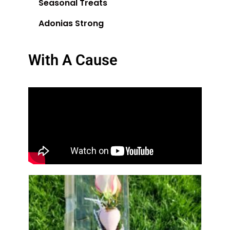
Seasonal Treats
Adonias Strong
With A Cause